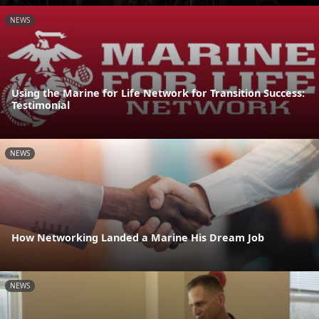
NEWS
Using the Marine for Life Network for Transition Success:
Testimonial
NEWS
How Networking Landed a Marine His Dream Job
NEWS