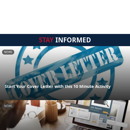
STAY
INFORMED
NEWS
Start Your Cover Letter with this 10 Minute Activity
NEWS