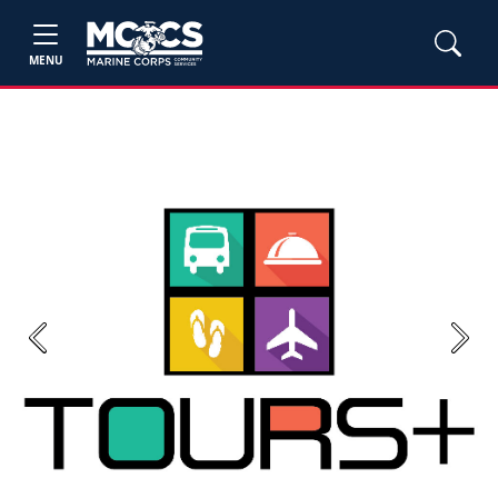
MENU
Previous
Next