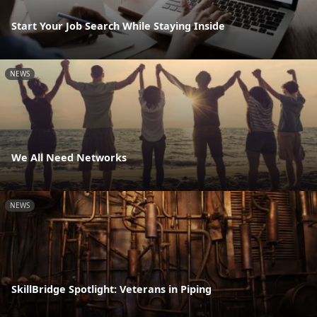
Start Your Job Search While Staying Inside
NEWS
We All Need Networks
NEWS
SkillBridge Spotlight: Veterans in Piping