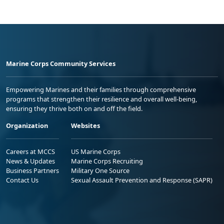
Marine Corps Community Services
Empowering Marines and their families through comprehensive
programs that strengthen their resilience and overall well-being,
ensuring they thrive both on and off the field.
Organization
Websites
Careers at MCCS
US Marine Corps
News & Updates
Marine Corps Recruiting
Business Partners
Military One Source
Contact Us
Sexual Assault Prevention and Response (SAPR)