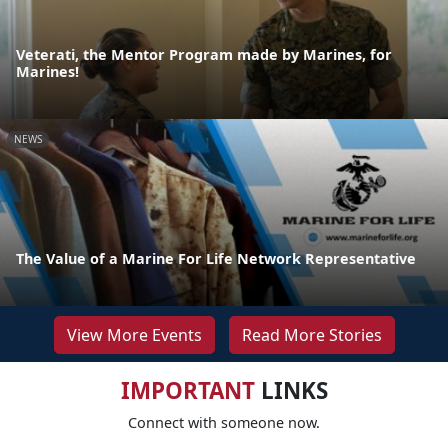
Veterati, the Mentor Program made by Marines, for
Marines!
NEWS
The Value of a Marine For Life Network Representative
View More Events
Read More Stories
IMPORTANT
LINKS
Connect with someone now.