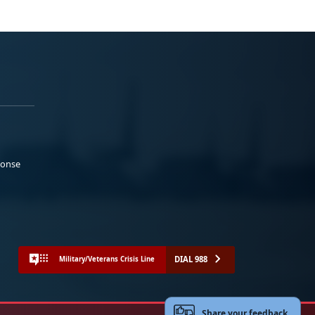
ponse
DIAL 988
Military/Veterans Crisis Line
Share your feedback