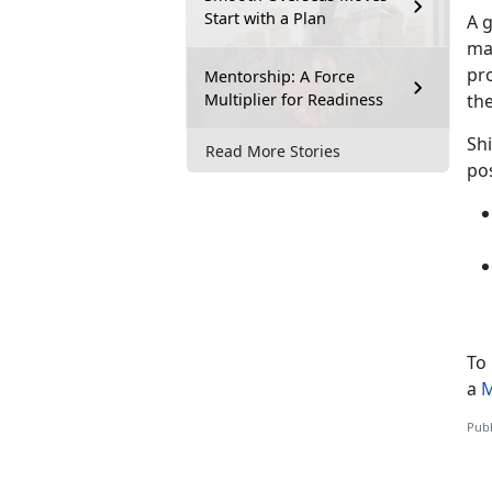
Start with a Plan
A 
may
pro
Mentorship: A Force
Multiplier for Readiness
the
Shi
Read More Stories
pos
To
a
M
Publ