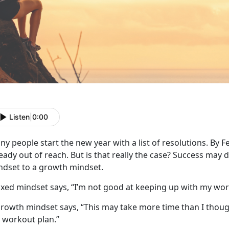
Listen
|
0:00
y people start the new year with a list of resolutions. By F
eady out of reach. But is that really the case? Success may 
ndset to a growth mindset.
fixed mindset says, “I’m not good at keeping up with my wo
rowth mindset says, “This may take more time than I though
 workout plan.”