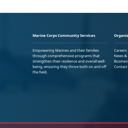
Marine Corps Community Services
Organiz
Empowering Marines and their families
Careers
through comprehensive programs that
News & 
strengthen their resilience and overall well-
Busines
being, ensuring they thrive both on and off
Contact
the field.