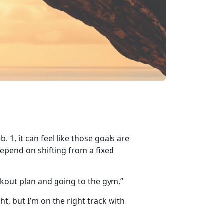
eb
. 1, it can feel like those goals are
depend on shifting from a fixed
rkout plan and going to the gym.”
t, but I’m on the right track with