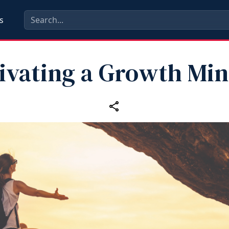
s
tivating a Growth Min