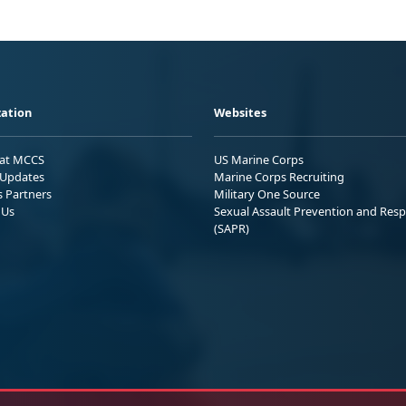
ation
Websites
 at MCCS
US Marine Corps
Updates
Marine Corps Recruiting
s Partners
Military One Source
 Us
Sexual Assault Prevention and Res
(SAPR)