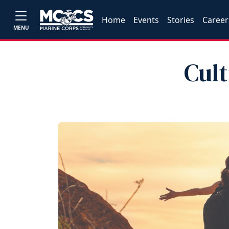
Home
Events
Stories
Career
MENU
Cul