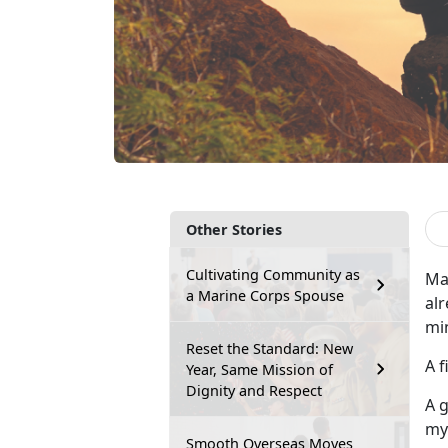
Other Stories
Cultivating Community as
Man
a Marine Corps Spouse
alr
mi
Reset the Standard: New
A 
Year, Same Mission of
Dignity and Respect
A g
my
Smooth Overseas Moves