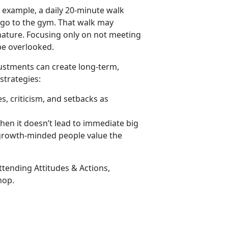
 example, a daily 20-minute walk
 go to the gym. That walk may
h nature. Focusing only on not meeting
 be overlooked.
justments can create long-term,
strategies:
, criticism, and setbacks as
hen it
doesn’t lead to immediate big
 growth-minded people value the
attending
Attitudes & Actions
,
op.