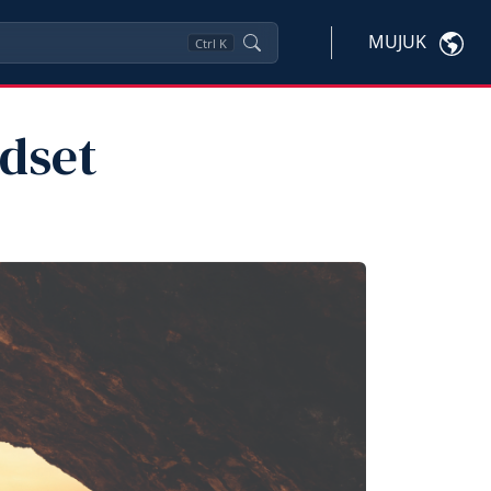
MUJUK
Ctrl
K
dset