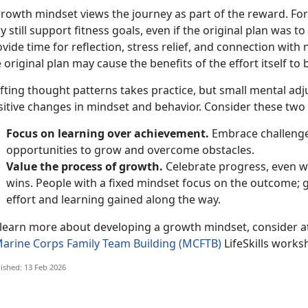
growth mindset views the journey as part of the reward. For
 still support fitness goals, even if the original plan
was to
vide time for reflection, stress relief, and connection wit
 original plan may cause the benefits of the effort itself to
fting thought patterns takes practice, but small mental ad
itive changes in mindset and behavior. Consider these two 
Focus on learning over achievement.
Embrace challenges
opportunities to grow and overcome obstacles.
Value the process of growth.
Celebrate progress, even w
wins. People with a fixed mindset focus on the outcome;
effort and learning gained along the way.
 learn more about developing a growth mindset, consider 
arine Corps Family Team Building (MCFTB)
LifeSkills
worksh
ished: 13 Feb 2026