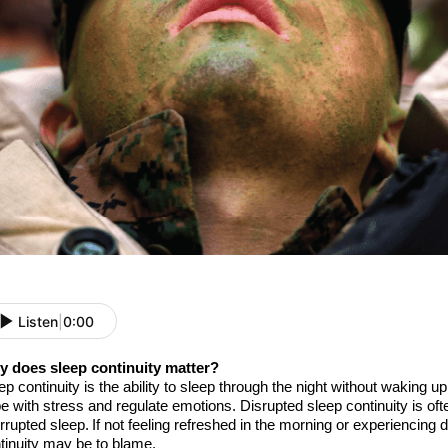
Listen
|
0:00
 does sleep continuity matter?
ep continuity is
the
ability to sleep through the night without waking up
e with stress and regulate
emotions. Disrupted sleep continuity is oft
errupted sleep. If
not feeling refreshed in the morning or experiencing
tinuity
may be to blame
.