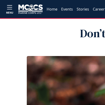
Home
Events
Stories
Career
MENU
Don’t