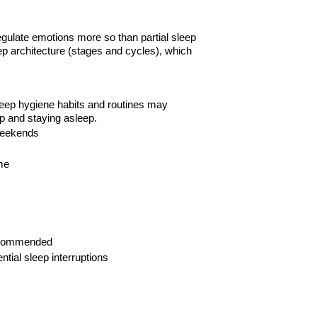
regulate emotions more so than partial sleep
ep architecture (stages and cycles), which
sleep hygiene habits and routines may
p and staying asleep.
eekends
me
commended
ential sleep
interruptions