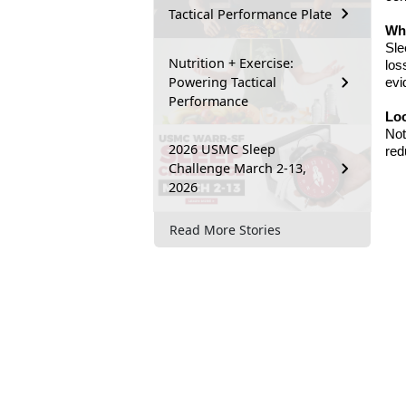
Tactical Performance Plate
Wha
Sle
Nutrition + Exercise:
los
Powering Tactical
evi
Performance
Lo
Not
2026 USMC Sleep
red
Challenge March 2-13,
2026
Read More Stories