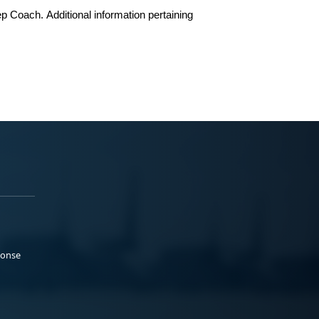
ep Coach
.
Additional information pertaining
ponse