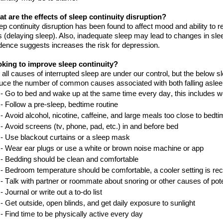
t are the effects of sleep continuity disruption?
ep continuity disruption has been found to affect mood and ability to 
s (delaying sleep). Also, inadequate sleep may lead to changes in sle
dence suggests increases
the
risk for depression.
oking
to improve sleep continuity?
 all causes of interrupted sleep are under
our
control, but the below 
uce the number of common causes associated with both falling aslee
- Go to bed and wake up at the same time every day, this includes
w
-
Follow a pre-sleep
,
bedtime
routine
-
Avoid alcohol, nicotine, caffeine, and large meals too close to
bedti
-
Avoid screens
(tv, phone
, pad
, etc.)
in and before
bed
-
Use blackout curtains or a sleep
mask
-
Wear ear plugs or use a white or brown noise machine or
a
pp
-
Bedding should be clean and
comfortable
-
B
edroom temperature
should be
comfortable, a cooler setting is
re
-
Talk with
partner or roommate about snoring or other causes of pot
-
Journal or write out a to
-
do
list
-
Get outside, open blinds
,
and get daily exposure to
sunlight
-
Find time to be physically active every
day