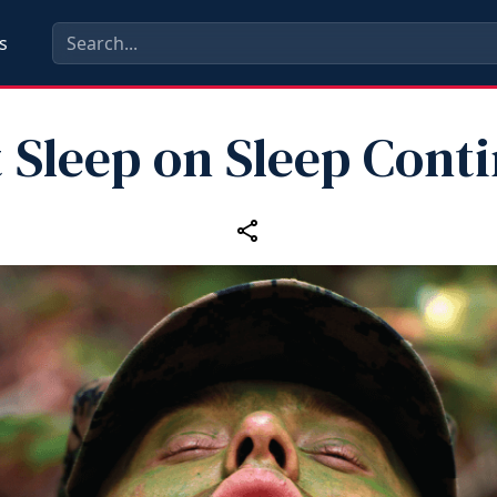
s
 Sleep on Sleep Cont