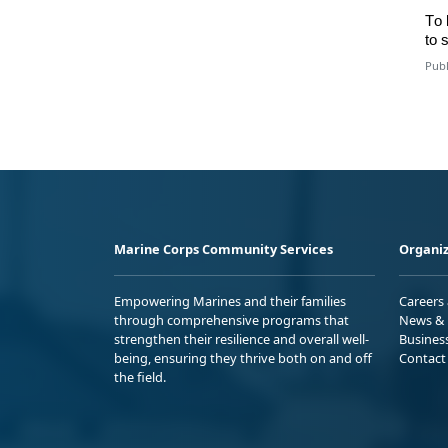
To
to
s
Publ
Marine Corps Community Services
Organiz
Empowering Marines and their families
Careers
through comprehensive programs that
News & 
strengthen their resilience and overall well-
Busines
being, ensuring they thrive both on and off
Contact
the field.