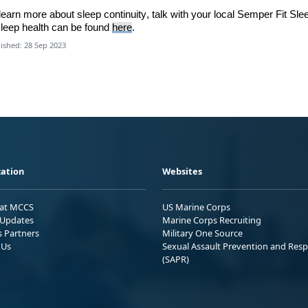
learn
more about sleep continuity,
talk with
your local
Semper Fit Sle
leep health can be found
here
.
ished: 28 Sep 2023
ation
Websites
 at MCCS
US Marine Corps
Updates
Marine Corps Recruiting
s Partners
Military One Source
 Us
Sexual Assault Prevention and Res
(SAPR)