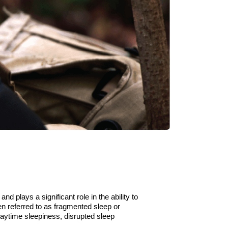
 and plays a significant role in
the
ability to
en referred to as fragmented sleep or
 daytime
sleepiness,
disrupted
sleep