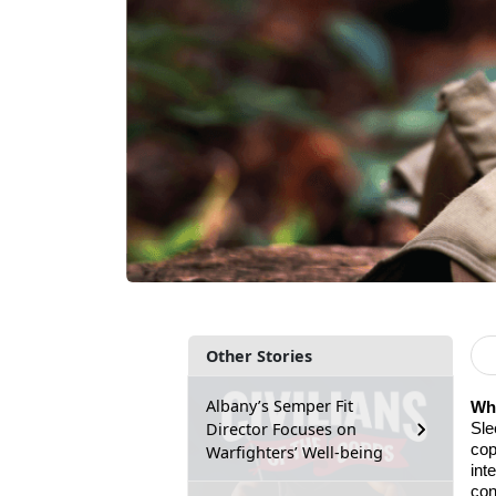
Other Stories
Albany’s Semper Fit
Why
Director Focuses on
Sle
cop
Warfighters’ Well-being
int
con