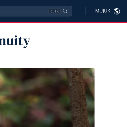
MUJUK
Ctrl
K
inuity