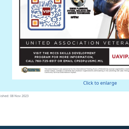
Click to enlarge
ished: 08 Nov 2023