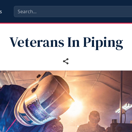
s
Veterans In Piping