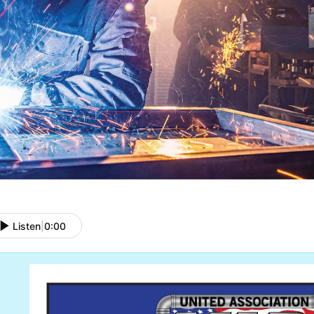
Listen
|
0:00