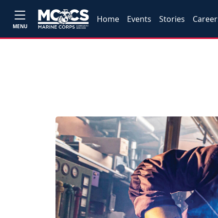
Home
Events
Stories
Career
MENU