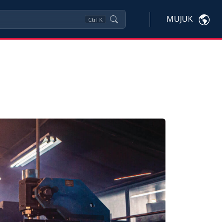
MUJUK
Ctrl
K