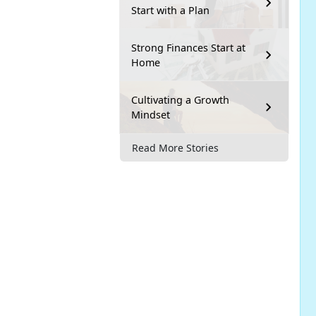
Start with a Plan
Strong Finances Start at
Home
Cultivating a Growth
Mindset
Read More Stories