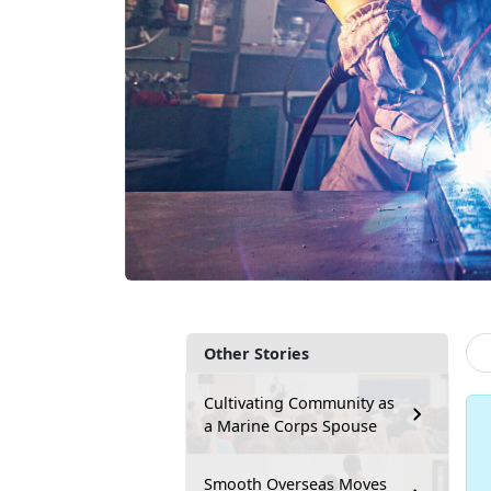
Other Stories
Cultivating Community as
a Marine Corps Spouse
Smooth Overseas Moves