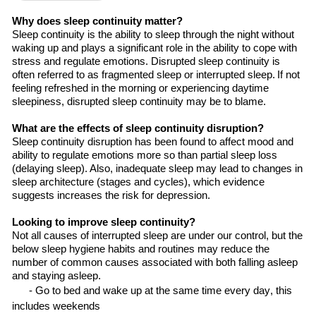
Why does sleep continuity matter?
Sleep continuity is
the
ability to sleep through the night without
waking up and plays a significant role in
the
ability to cope with
stress and regulate
emotions. Disrupted sleep continuity is
often referred to as fragmented sleep or interrupted sleep. If
not
feeling refreshed in the morning or experiencing daytime
sleepiness,
disrupted
sleep continuity
may be to blame
.
What are the effects of sleep continuity disruption?
Sleep continuity disruption has been found to affect mood and
ability to regulate emotions more so than partial sleep loss
(delaying sleep). Also, inadequate sleep may lead to changes in
sleep architecture (stages and cycles), which evidence
suggests increases
the
risk for depression.
Looking
to improve sleep continuity?
Not all causes of interrupted sleep are under
our
control, but the
below sleep hygiene habits and routines may reduce the
number of common causes associated with both falling asleep
and staying asleep.
- Go to bed and wake up at the same time every day, this
includes
weekends