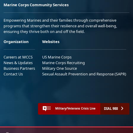
Marine Corps Community Services
Empowering Marines and their families through comprehensive
programs that strengthen their resilience and overall well-being,
ensuring they thrive both on and off the field.
Organization
Websites
Careers at MCCS
US Marine Corps
News & Updates
Marine Corps Recruiting
Business Partners
Military One Source
Contact Us
Sexual Assault Prevention and Response (SAPR)
DIAL 988
Military/Veterans Crisis Line