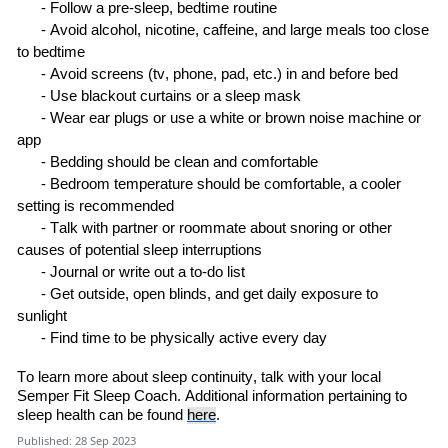
-
Follow a pre-sleep
,
bedtime
routine
-
Avoid alcohol, nicotine, caffeine, and large meals too close
to
bedtime
-
Avoid screens
(tv, phone
, pad
, etc.)
in and before
bed
-
Use blackout curtains or a sleep
mask
-
Wear ear plugs or use a white or brown noise machine or
a
pp
-
Bedding should be clean and
comfortable
-
B
edroom temperature
should be
comfortable, a cooler
setting is
recommended
-
Talk with
partner or roommate about snoring or other
causes of potential sleep
interruptions
-
Journal or write out a to
-
do
list
-
Get outside, open blinds
,
and get daily exposure to
sunlight
-
Find time to be physically active every
day
To
learn
more about sleep continuity,
talk with
your local
Semper Fit Sleep Coach
.
Additional information pertaining to
sleep health can be found
here
.
Published: 28 Sep 2023