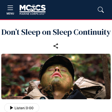
MENU
Don’t Sleep on Sleep Continuity
Listen
|
0:00