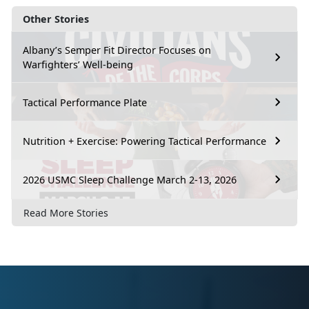
Other Stories
Albany’s Semper Fit Director Focuses on
Warfighters’ Well-being
Tactical Performance Plate
Nutrition + Exercise: Powering Tactical Performance
2026 USMC Sleep Challenge March 2-13, 2026
Read More Stories